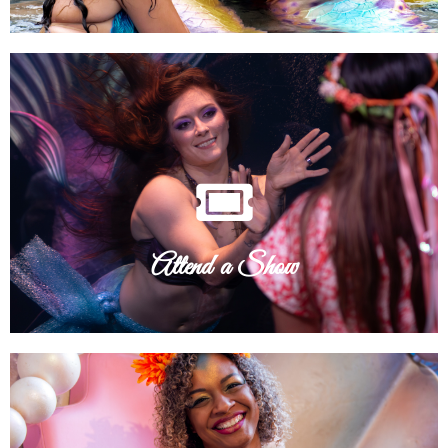
See Tour Schedule
swim on by!
"Sea" the magic for yourself! Check our tour schedule and
Attend a Show
Attend a Show
See Wish List