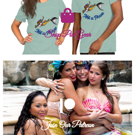
mermaid spirit show!
From gear for gigs to our Pride mermaid line, let your
Shop Pod Gear
Shop Pod Gear
Join Our Patreon
cards, and secret discounts!
Connect with the team through exclusive content, annual
Join Our Patreon
Join Our Patreon