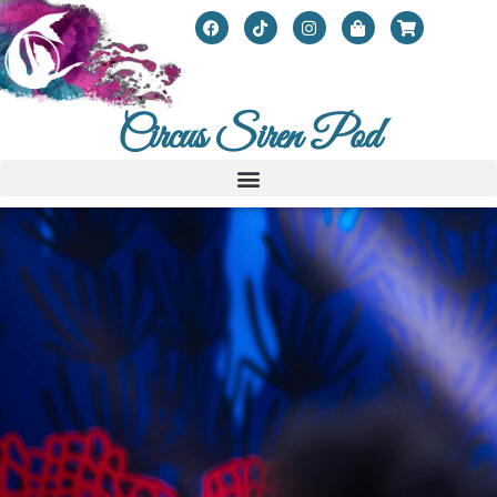
Circus Siren Pod