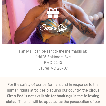
equipment that would help keep the fishes swimming.
Want to directly support this small business? Here's some
Send a Gift
Send a Gift
Fan Mail can be sent to the mermaids at:
14625 Baltimore Ave
PMD #245
Laurel, MD 20707
For the safety of our performers and in response to the
human rights atrocities plaguing our country,
the Circus
Siren Pod is not available for bookings in the following
states
. This list will be updated as the persecution of our