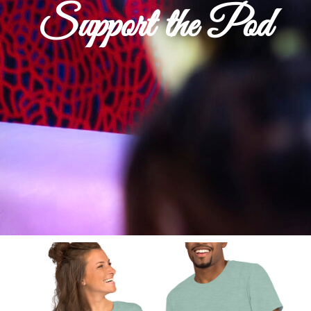
Support the Pod
Shop Now