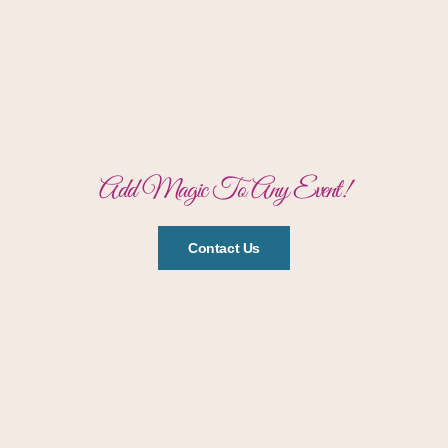
Add Magic To Any Event!
Contact Us