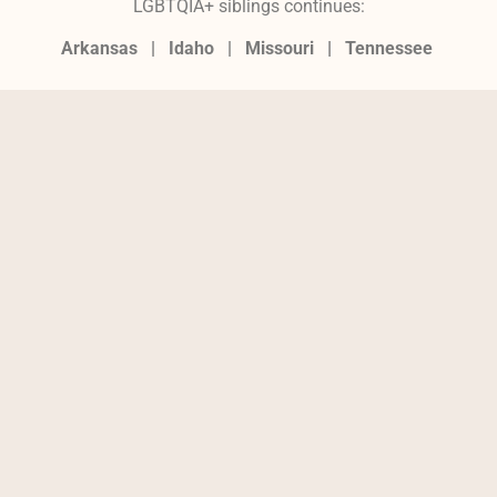
LGBTQIA+ siblings continues:
Arkansas |
Idaho |
Missouri
|
Tennessee