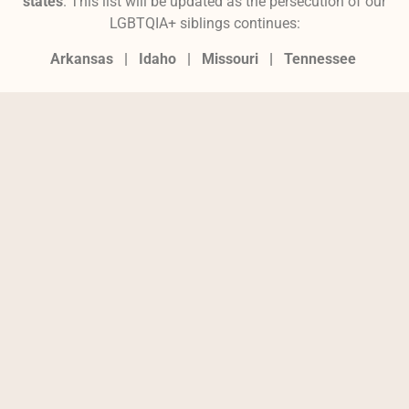
states
. This list will be updated as the persecution of our
LGBTQIA+ siblings continues:
Arkansas |
Idaho |
Missouri
|
Tennessee