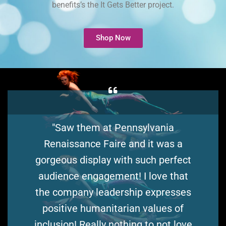
benefits’s the It Gets Better project.
Shop Now
"Saw them at Pennsylvania
Renaissance Faire and it was a
gorgeous display with such perfect
audience engagement! I love that
the company leadership expresses
positive humanitarian values of
inclusion! Really nothing to not love