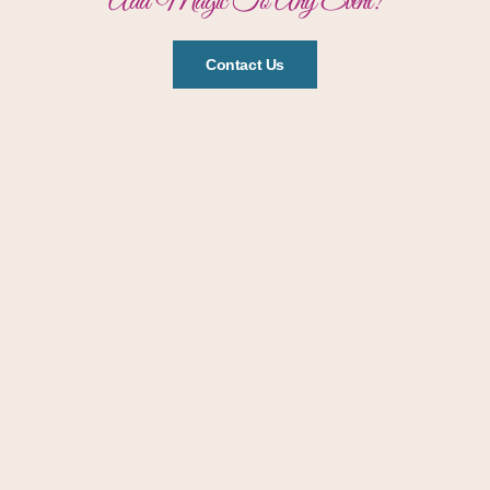
Add Magic To Any Event!
Contact Us