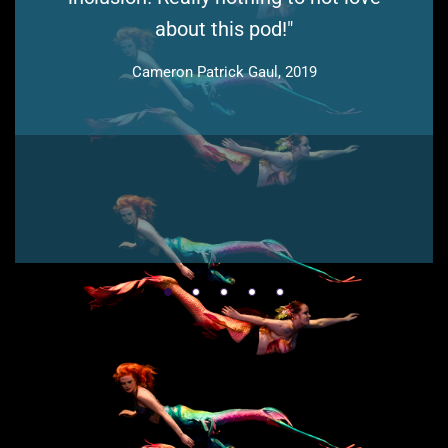
about this pod!"
Cameron Patrick Gaul, 2019