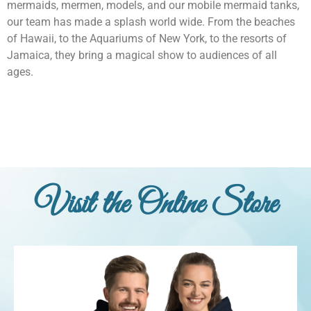
mermaids, mermen, models, and our mobile mermaid tanks,
our team has made a splash world wide. From the beaches
of Hawaii, to the Aquariums of New York, to the resorts of
Jamaica, they bring a magical show to audiences of all
ages.
Visit the Online Store