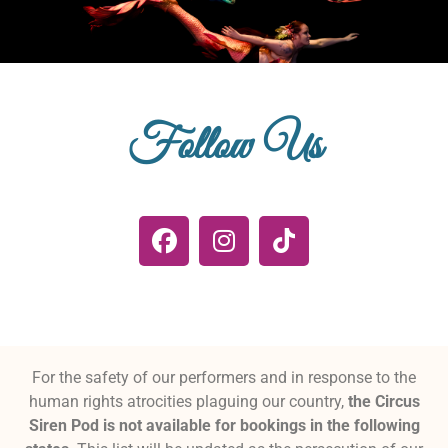
Follow Us
For the safety of our performers and in response to the
human rights atrocities plaguing our country,
the Circus
Siren Pod is not available for bookings in the following