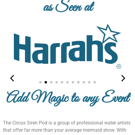
as Seen at
From gear for gigs to our new pride line check
our online store for mermaid magic!
Explore Now
Add Magic to any Event
The Circus Siren Pod is a group of professional water artists
that offer far more than your average mermaid show. With