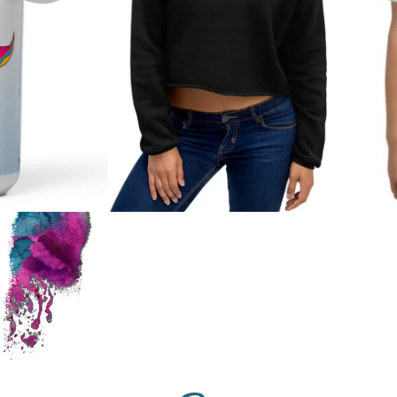
Shop
Mermaid
Gear