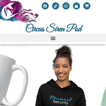
Circus Siren Pod