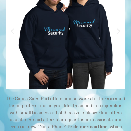
The Circus Siren Pod offers unique wares for the mermaid
Team
fan or professional in your life. Designed in conjunction
Gear
with small business artist this size-inclusive line offers
casual mermaid attire, team gear for professionals, and
even our new “Not a Phase”
Pride mermaid line
, which