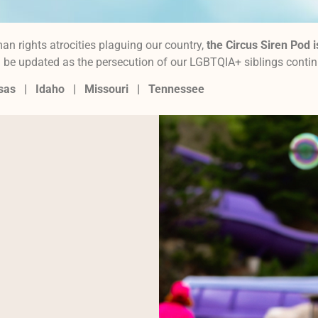
an rights atrocities plaguing our country,
the Circus Siren Pod i
ill be updated as the persecution of our LGBTQIA+ siblings conti
nsas |
Idaho |
Missouri
|
Tennessee