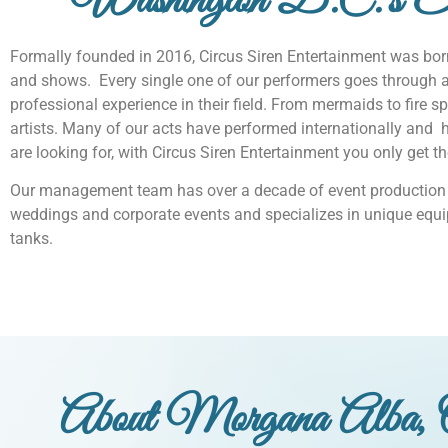
Washington D.C.'s Eli
Formally founded in 2016, Circus Siren Entertainment was born
and shows. Every single one of our performers goes through 
professional experience in their field. From mermaids to fire spi
artists. Many of our acts have performed internationally and ho
are looking for, with Circus Siren Entertainment you only get t
Our management team has over a decade of event production 
weddings and corporate events and specializes in unique equi
tanks.
About Morgana Alba, 