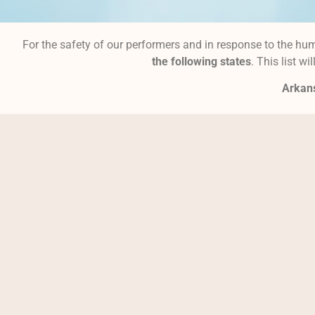
For the safety of our performers and in response to the hum
the following states
. This list w
Arka