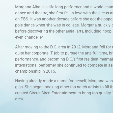
Morgana Alba is a life long performer and a world cham
dance and theatre, she first fell in love with the circus
on PBS. It was another decade before she got the opportu
pole dance when she was in college. Morgana quickly b
before discovering the other aerial arts, including hoop, 
even chandelier.
After moving to the D.C. area in 2012, Morgana fell for t
quite her corporate IT job to pursue the arts full time, br
performance, and becoming D.C.’s first resident mermai
international performer she continued to compete in aer
championship in 2015.
Having already made a name for herself, Morgana was a
gigs. She began booking other top-notch artists to fill 
created Circus Siren Entertainment to bring top quality
area.