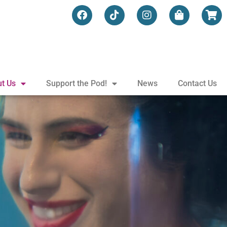
t Us
Support the Pod!
News
Contact Us