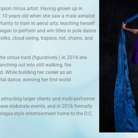
pion circus artist. Having grown up in
 at 10 years old when she saw a male aerialist
nity to train in aerial arts; teaching herself
egan to perform and win titles in pole dance
silks, cloud swing, trapeze, net, chains, and
he circus hard (figuratively.) In 2014 she
anching out into stilt walking, fire
d. While building her career as an
ial dance, winning her first world
ttracting larger clients and multi-performer
these elaborate events, and in 2016 formally
, Vegas-style entertainment home to the D.C.