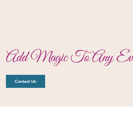
Add Magic To Any Eve
Contact Us