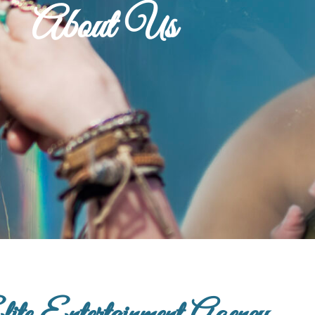
About Us