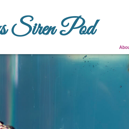
us Siren Pod
Abou