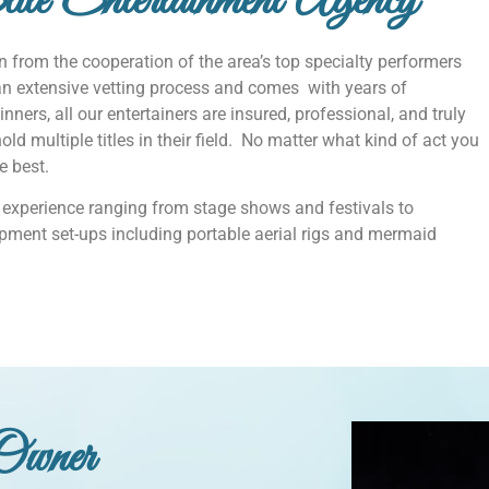
te Entertainment Agency
 from the cooperation of the area’s top specialty performers
an extensive vetting process and comes with years of
nners, all our entertainers are insured, professional, and truly
ld multiple titles in their field. No matter what kind of act you
he best.
experience ranging from stage shows and festivals to
pment set-ups including portable aerial rigs and mermaid
Owner