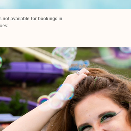
s not available for bookings in
nues: