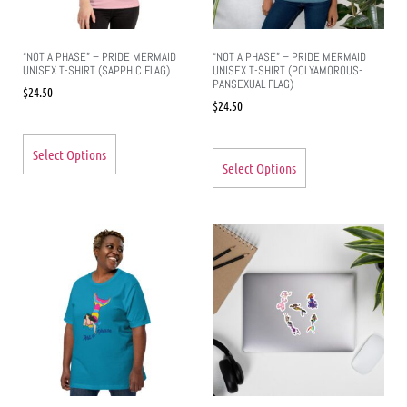
“NOT A PHASE” – PRIDE MERMAID
“NOT A PHASE” – PRIDE MERMAID
UNISEX T-SHIRT (SAPPHIC FLAG)
UNISEX T-SHIRT (POLYAMOROUS-
PANSEXUAL FLAG)
$
24.50
$
24.50
Select Options
Select Options