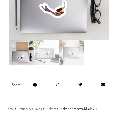
Share
Home
/
Circus Siren Swag
/
Stickers
/ Sticker of Mermaid Alexis