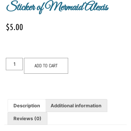
Sticker of Mermaid Alexis
$
5.00
ADD TO CART
Description
Additional information
Reviews (0)