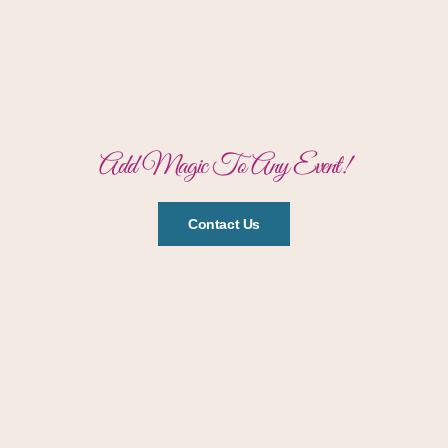
Add Magic To Any Event!
Contact Us