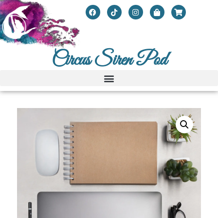
Circus Siren Pod