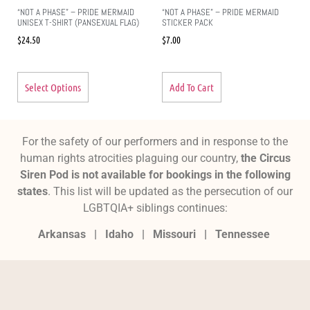
“NOT A PHASE” – PRIDE MERMAID
“NOT A PHASE” – PRIDE MERMAID
UNISEX T-SHIRT (PANSEXUAL FLAG)
STICKER PACK
$
24.50
$
7.00
Select Options
Add To Cart
For the safety of our performers and in response to the
human rights atrocities plaguing our country,
the Circus
Siren Pod is not available for bookings in the following
states
. This list will be updated as the persecution of our
LGBTQIA+ siblings continues:
Arkansas |
Idaho |
Missouri
|
Tennessee