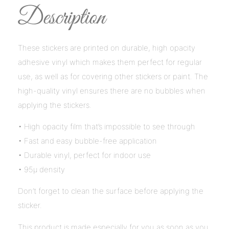
Description
These stickers are printed on durable, high opacity
adhesive vinyl which makes them perfect for regular
use, as well as for covering other stickers or paint. The
high-quality vinyl ensures there are no bubbles when
applying the stickers.
• High opacity film that’s impossible to see through
• Fast and easy bubble-free application
• Durable vinyl, perfect for indoor use
• 95µ density
Don’t forget to clean the surface before applying the
sticker.
This product is made especially for you as soon as you