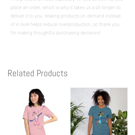
place an order, which is why it takes us a bit longer to
deliver it to you. Making products on demand instead
of in bulk helps reduce overproduction, so thank you
for making thoughtful purchasing decisions!
Related Products