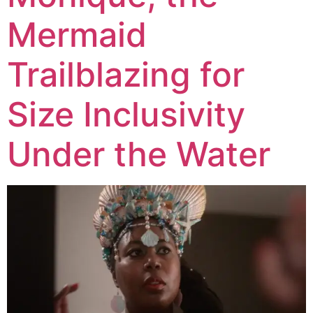
Mermaid
Trailblazing for
Size Inclusivity
Under the Water