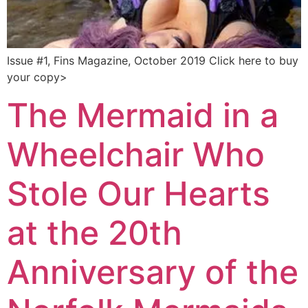
Issue #1, Fins Magazine, October 2019 Click here to buy
your copy>
The Mermaid in a
Wheelchair Who
Stole Our Hearts
at the 20th
Anniversary of the