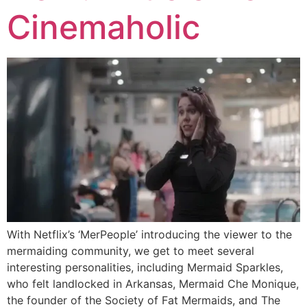
Cinemaholic
With Netflix’s ‘MerPeople’ introducing the viewer to the
mermaiding community, we get to meet several
interesting personalities, including Mermaid Sparkles,
who felt landlocked in Arkansas, Mermaid Che Monique,
the founder of the Society of Fat Mermaids, and The