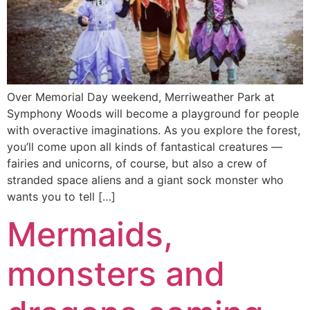
Over Memorial Day weekend, Merriweather Park at
Symphony Woods will become a playground for people
with overactive imaginations. As you explore the forest,
you’ll come upon all kinds of fantastical creatures —
fairies and unicorns, of course, but also a crew of
stranded space aliens and a giant sock monster who
wants you to tell […]
Mermaids,
monsters and