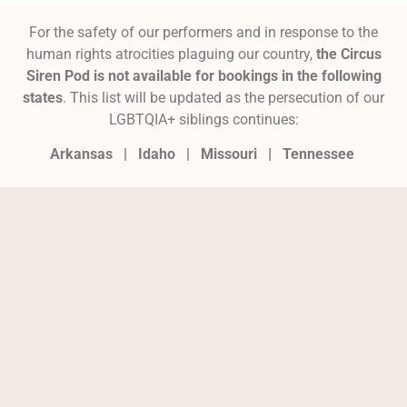
For the safety of our performers and in response to the
human rights atrocities plaguing our country,
the Circus
Siren Pod is not available for bookings in the following
states
. This list will be updated as the persecution of our
LGBTQIA+ siblings continues:
Arkansas |
Idaho |
Missouri
|
Tennessee