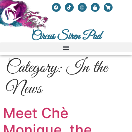
Circus Siren Pod
Category:
In the
News
Meet Chè
Monique, the