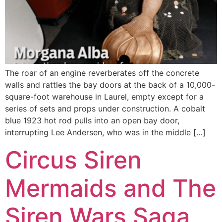
The roar of an engine reverberates off the concrete
walls and rattles the bay doors at the back of a 10,000-
square-foot warehouse in Laurel, empty except for a
series of sets and props under construction. A cobalt
blue 1923 hot rod pulls into an open bay door,
interrupting Lee Andersen, who was in the middle […]
Circus Siren
Mermaids and The
Siren Wars Saga