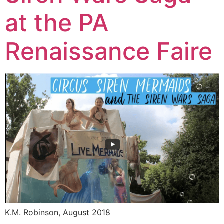
at the PA
Renaissance Faire
K.M. Robinson, August 2018