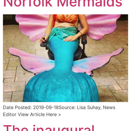
Norfolk Mermaids
Date Posted: 2019-09-18Source: Lisa Suhay, News
Editor View Article Here >
The inaugural