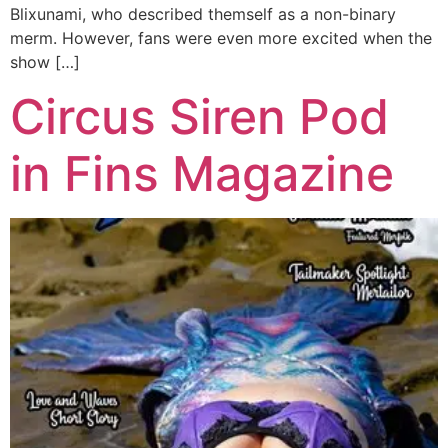
Blixunami, who described themself as a non-binary
merm. However, fans were even more excited when the
show […]
Circus Siren Pod
in Fins Magazine