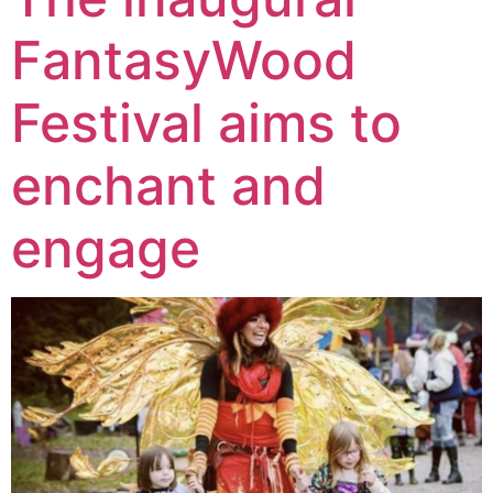
FantasyWood
Festival aims to
enchant and
engage