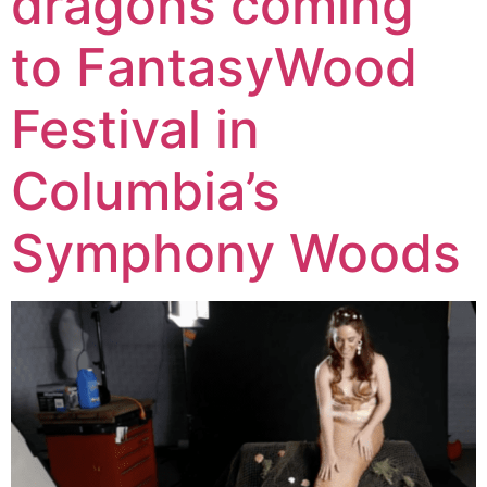
dragons coming
to FantasyWood
Festival in
Columbia’s
Symphony Woods