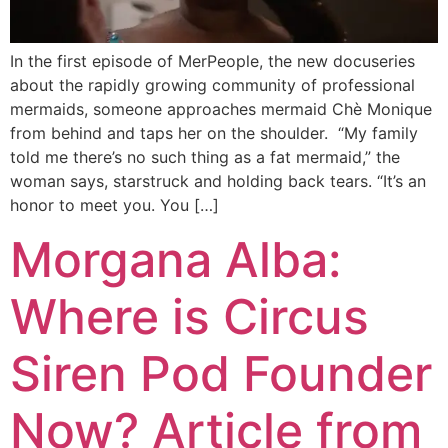
In the first episode of MerPeople, the new docuseries
about the rapidly growing community of professional
mermaids, someone approaches mermaid Chè Monique
from behind and taps her on the shoulder. “My family
told me there’s no such thing as a fat mermaid,” the
woman says, starstruck and holding back tears. “It’s an
honor to meet you. You […]
Morgana Alba:
Where is Circus
Siren Pod Founder
Now? Article from